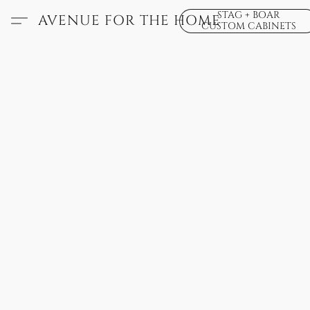
STAG + BOAR
AVENUE FOR THE HOME
CUSTOM CABINETS