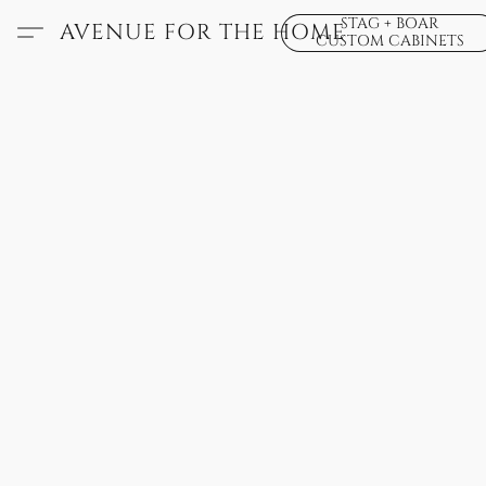
STAG + BOAR
AVENUE FOR THE HOME
CUSTOM CABINETS