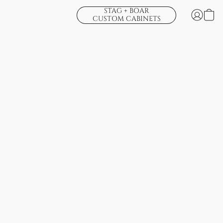
STAG + BOAR
CUSTOM CABINETS