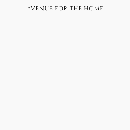
AVENUE FOR THE HOME