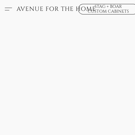
STAG + BOAR
AVENUE FOR THE HOME
CUSTOM CABINETS