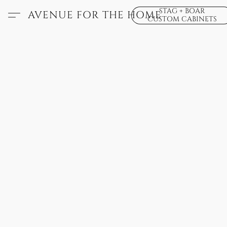
STAG + BOAR
AVENUE FOR THE HOME
CUSTOM CABINETS