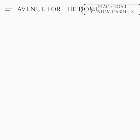
STAG + BOAR
AVENUE FOR THE HOME
CUSTOM CABINETS