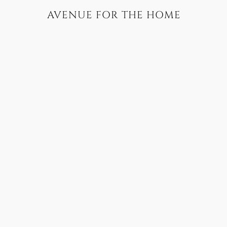
AVENUE FOR THE HOME