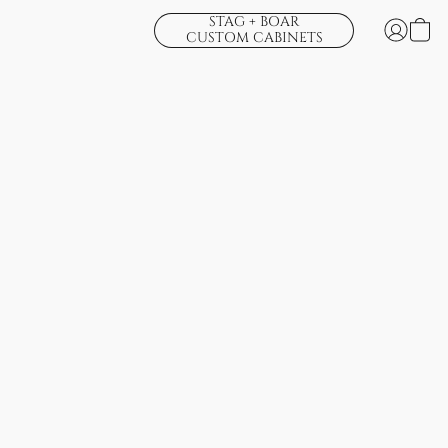
STAG + BOAR
CUSTOM CABINETS