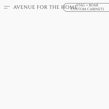
STAG + BOAR
AVENUE FOR THE HOME
CUSTOM CABINETS