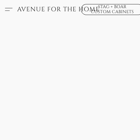
STAG + BOAR
AVENUE FOR THE HOME
CUSTOM CABINETS