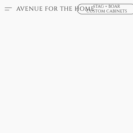
STAG + BOAR
AVENUE FOR THE HOME
CUSTOM CABINETS