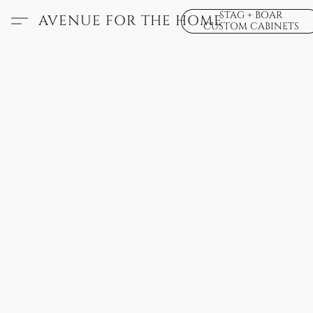
STAG + BOAR
AVENUE FOR THE HOME
CUSTOM CABINETS