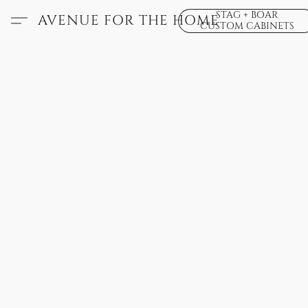
STAG + BOAR
AVENUE FOR THE HOME
CUSTOM CABINETS