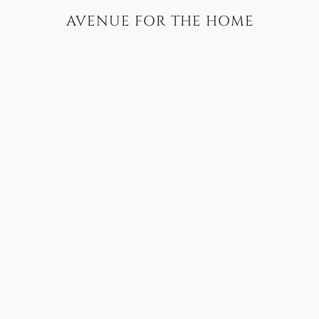
AVENUE FOR THE HOME