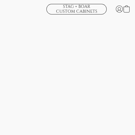
STAG + BOAR
CUSTOM CABINETS