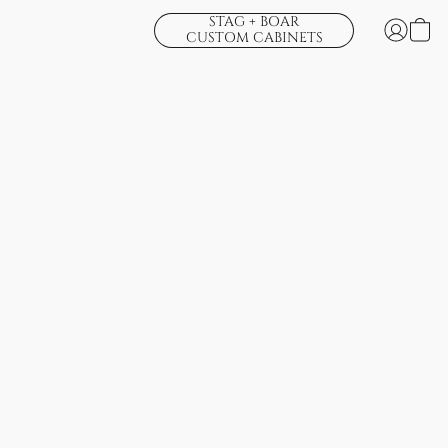
STAG + BOAR
CUSTOM CABINETS