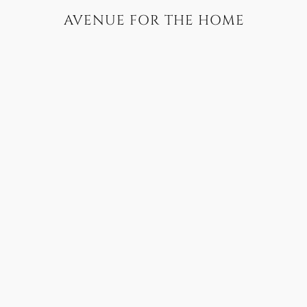
AVENUE FOR THE HOME