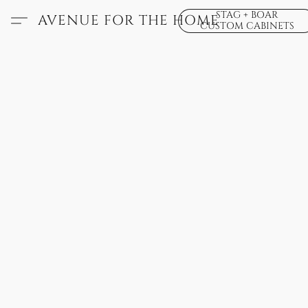
STAG + BOAR
AVENUE FOR THE HOME
CUSTOM CABINETS