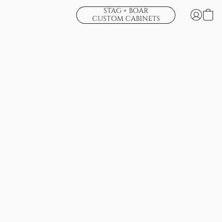
STAG + BOAR
CUSTOM CABINETS