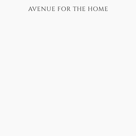
AVENUE FOR THE HOME