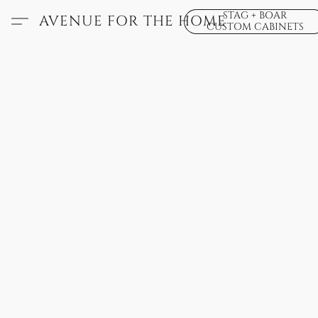
STAG + BOAR
AVENUE FOR THE HOME
CUSTOM CABINETS