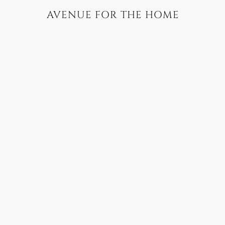
AVENUE FOR THE HOME