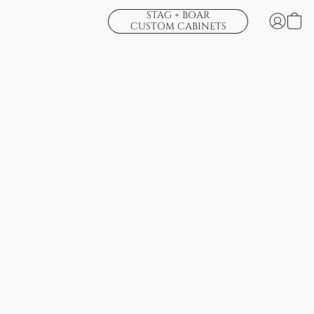
STAG + BOAR
CUSTOM CABINETS