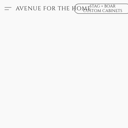
STAG + BOAR
AVENUE FOR THE HOME
CUSTOM CABINETS