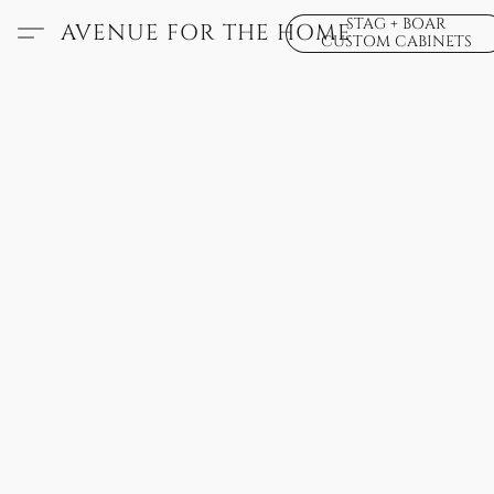
STAG + BOAR
AVENUE FOR THE HOME
CUSTOM CABINETS