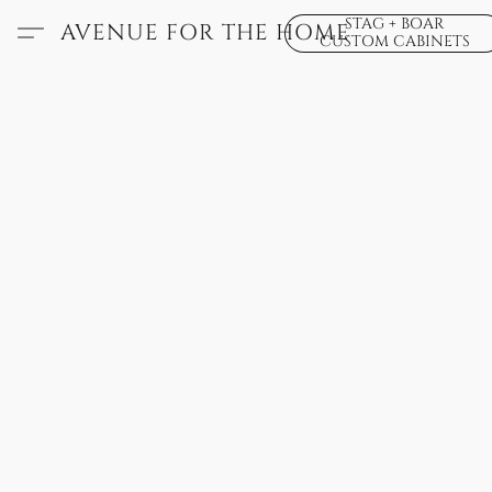
STAG + BOAR
AVENUE FOR THE HOME
CUSTOM CABINETS