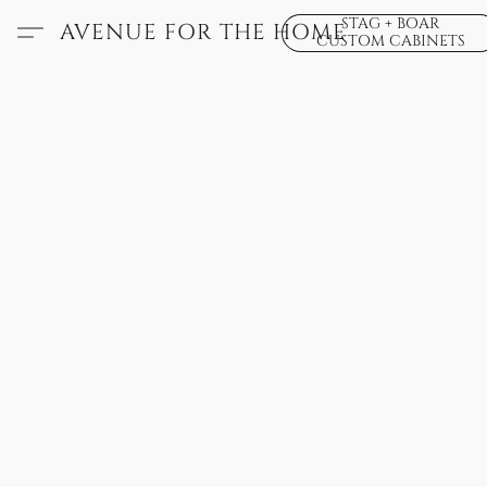
STAG + BOAR
AVENUE FOR THE HOME
CUSTOM CABINETS