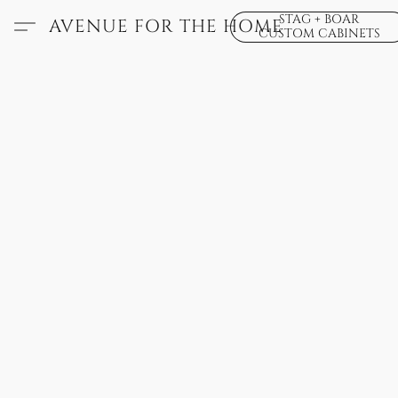
STAG + BOAR
AVENUE FOR THE HOME
CUSTOM CABINETS