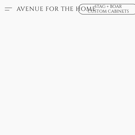
STAG + BOAR
AVENUE FOR THE HOME
CUSTOM CABINETS