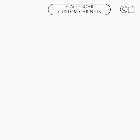
STAG + BOAR
CUSTOM CABINETS