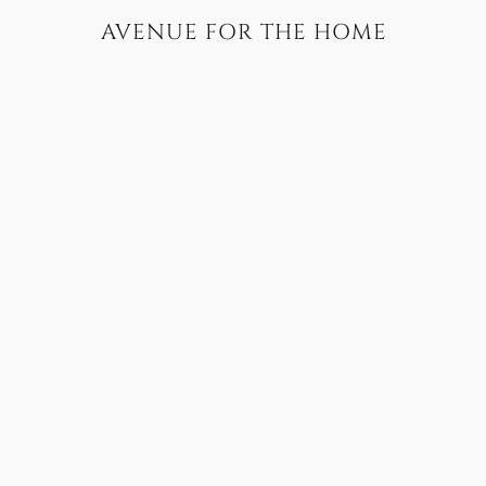
AVENUE FOR THE HOME