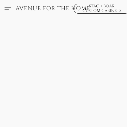
STAG + BOAR
AVENUE FOR THE HOME
CUSTOM CABINETS