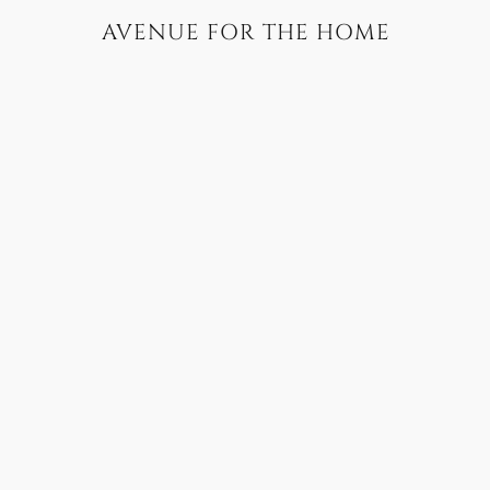
AVENUE FOR THE HOME