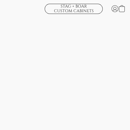
STAG + BOAR
CUSTOM CABINETS