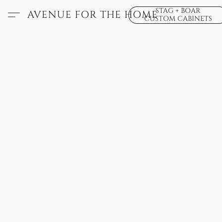
STAG + BOAR
AVENUE FOR THE HOME
CUSTOM CABINETS