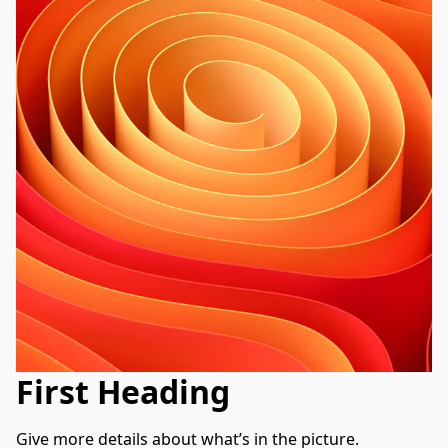
First Heading
Give more details about what’s in the picture. 