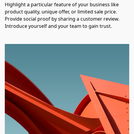
Highlight a particular feature of your business like 
product quality, unique offer, or limited sale price. 
Provide social proof by sharing a customer review. 
Introduce yourself and your team to gain trust.