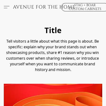
STAG + BOAR
AVENUE FOR THE HOME
CUSTOM CABINETS
Title
Tell visitors a little about what this page is about. Be 
specific: explain why your brand stands out when 
showcasing products, share #1 reason why you win 
customers over when sharing reviews, or introduce 
yourself when you want to communicate brand 
history and mission.